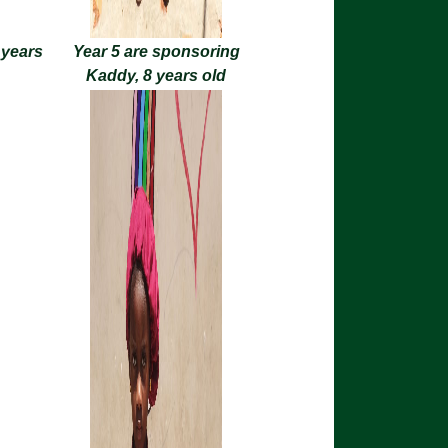
 years
Year 5 are sponsoring
Kaddy, 8 years old