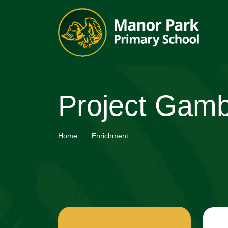
Project Gamb
Home
Enrichment