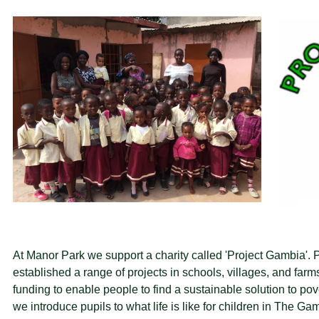
At Manor Park we support a charity called 'Project Gambia'. 
established a range of projects in schools, villages, and farm
funding to enable people to find a sustainable solution to p
we introduce pupils to what life is like for children in The G