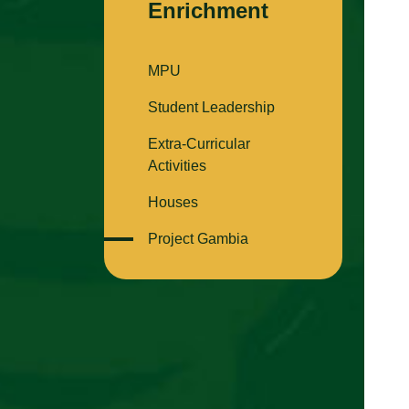
Enrichment
MPU
Student Leadership
Extra-Curricular
Activities
Houses
Project Gambia