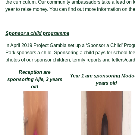
the curriculum. Our community ambassadors take a lead on fu
year to raise money. You can find out more information on th
Sponsor a child programme
In April 2019 Project Gambia set up a ‘Sponsor a Child’ Pr
Park sponsors a child. Sponsoring a child pays for school fe
photos of our sponsor children, termly reports and letters/car
Reception are
Year 1 are sponsoring Modo
sponsoring Ajie, 3 years
years old
old