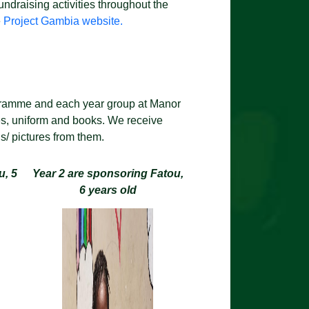
ndraising activities throughout the
e
Project Gambia website.
ogramme and each year group at Manor
es, uniform and books. We receive
ds/ pictures from them.
u, 5
Year 2 are sponsoring Fatou,
6 years old