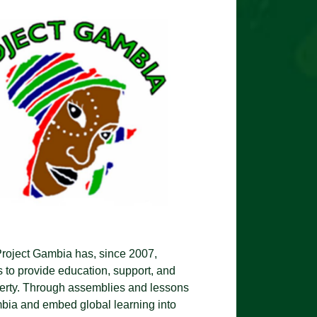
Project Gambia has, since 2007,
s to provide education, support, and
overty. Through assemblies and lessons
ambia and embed global learning into