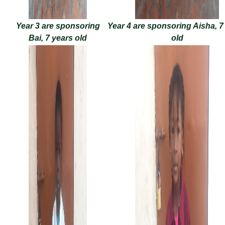
Year 3 are sponsoring
Year 4 are sponsoring Aisha, 7
Bai, 7 years old
old